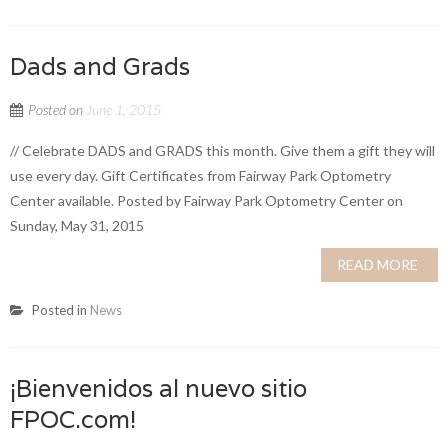
Dads and Grads
Posted on
June 1, 2015
// Celebrate DADS and GRADS this month. Give them a gift they will
use every day. Gift Certificates from Fairway Park Optometry
Center available. Posted by Fairway Park Optometry Center on
Sunday, May 31, 2015
READ MORE
Posted in
News
¡Bienvenidos al nuevo sitio
FPOC.com!