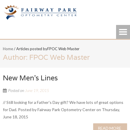
Home
/
Articles posted byFPOC Web Master
Author:
FPOC Web Master
New Men’s Lines
Posted on
June 19, 2015
// Still looking for a Father's Day gift? We have lots of great options
for Dad. Posted by Fairway Park Optometry Center on Thursday,
June 18, 2015
READ MORE