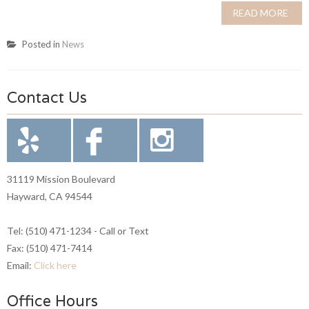
READ MORE
Posted in
News
Contact Us
31119 Mission Boulevard
Hayward, CA 94544
Tel: (510) 471-1234 - Call or Text
Fax: (510) 471-7414
Email:
Click here
Office Hours