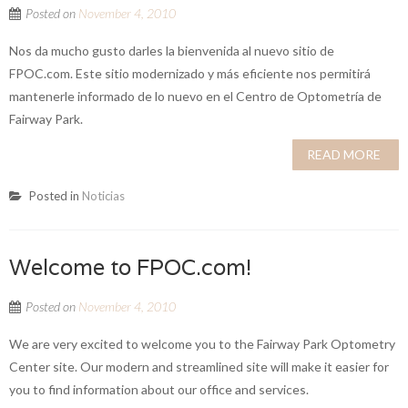
Posted on
November 4, 2010
Nos da mucho gusto darles la bienvenida al nuevo sitio de
FPOC.com. Este sitio modernizado y más eficiente nos permitirá
mantenerle informado de lo nuevo en el Centro de Optometría de
Fairway Park.
READ MORE
Posted in
Noticias
Welcome to FPOC.com!
Posted on
November 4, 2010
We are very excited to welcome you to the Fairway Park Optometry
Center site. Our modern and streamlined site will make it easier for
you to find information about our office and services.