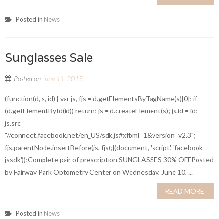
Posted in
News
Sunglasses Sale
Posted on
June 11, 2015
(function(d, s, id) { var js, fjs = d.getElementsByTagName(s)[0]; if
(d.getElementById(id)) return; js = d.createElement(s); js.id = id;
js.src =
"//connect.facebook.net/en_US/sdk.js#xfbml=1&version=v2.3";
fjs.parentNode.insertBefore(js, fjs);}(document, 'script', 'facebook-
jssdk'));Complete pair of prescription SUNGLASSES 30% OFFPosted
by Fairway Park Optometry Center on Wednesday, June 10, ...
READ MORE
Posted in
News